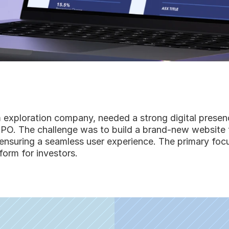
 exploration company, needed a strong digital presenc
ts IPO. The challenge was to build a brand-new website
e ensuring a seamless user experience. The primary focu
form for investors.