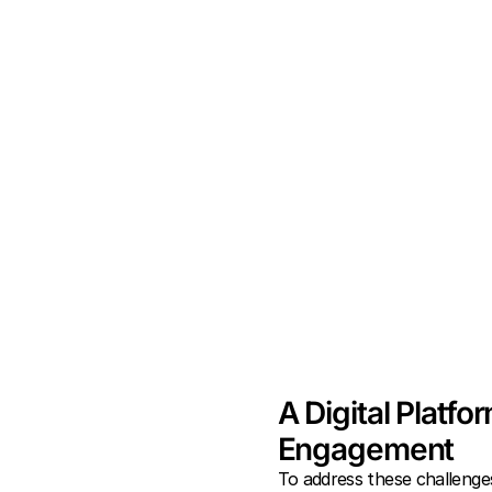
A Digital Platfo
Engagement
To address these challenge