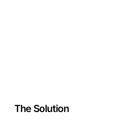
The Solution