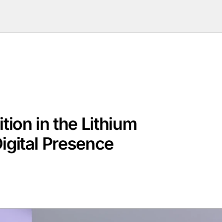
tion in the Lithium
Digital Presence