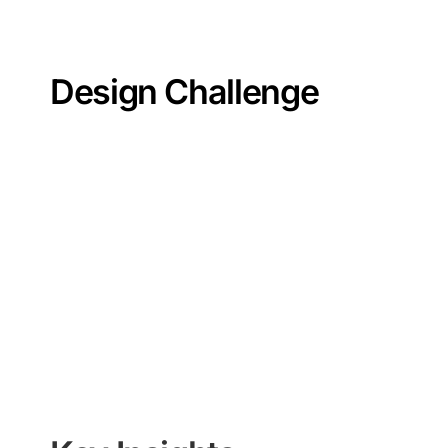
Design Challenge