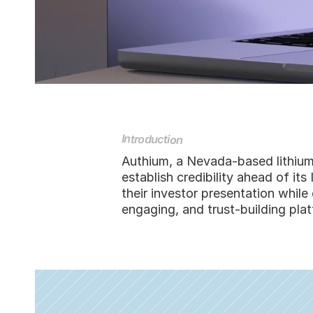
Introduction
Authium, a Nevada-based lithium
establish credibility ahead of i
their investor presentation whil
engaging, and trust-building plat