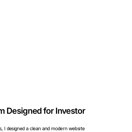
rm Designed for Investor
s, I designed a clean and modern website