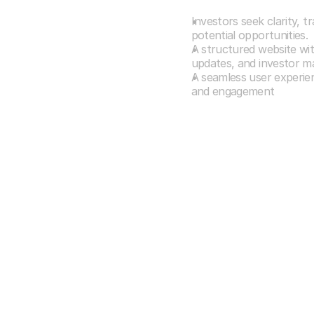
Understanding
Investors seek clarity, t
potential opportunities.
A structured website wi
updates, and investor mate
A seamless user experienc
and engagement