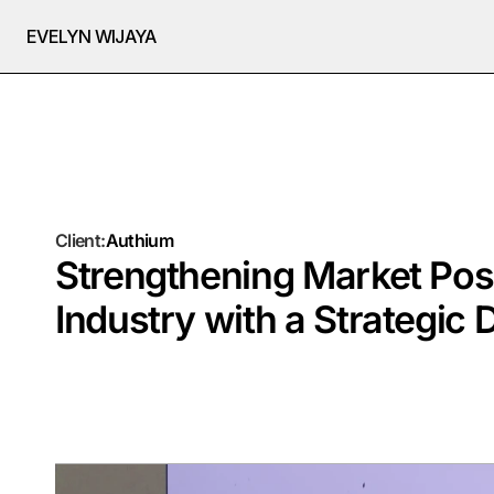
EVELYN WIJAYA
Client:
Authium
Strengthening Market Posi
Industry with a Strategic 