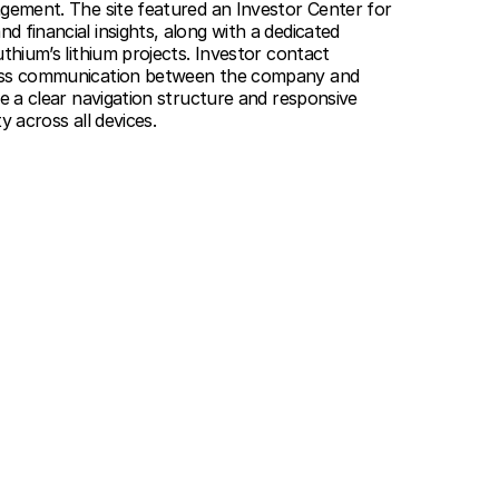
agement. The site featured an Investor Center for
 financial insights, along with a dedicated
uthium’s lithium projects. Investor contact
less communication between the company and
le a clear navigation structure and responsive
y across all devices.