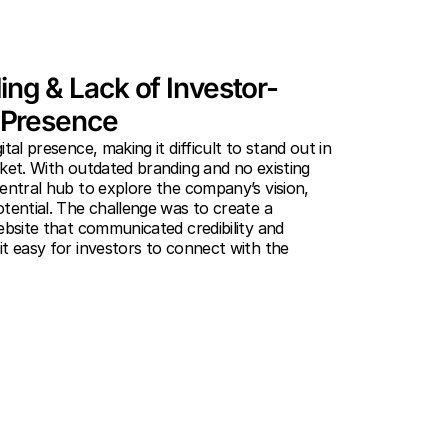
ng & Lack of Investor-
l Presence
tal presence, making it difficult to stand out in
ket. With outdated branding and no existing
entral hub to explore the company’s vision,
tential. The challenge was to create a
ebsite that communicated credibility and
t easy for investors to connect with the