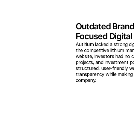
Outdated Brandi
Focused Digita
Authium lacked a strong digi
the competitive lithium mar
website, investors had no c
projects, and investment po
structured, user-friendly w
transparency while making i
company.