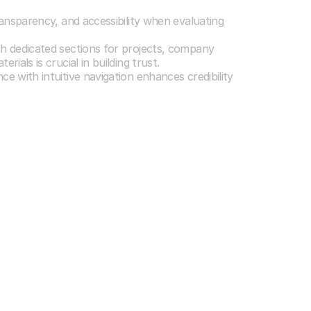
 Investor Needs
ransparency, and accessibility when evaluating
th dedicated sections for projects, company
rials is crucial in building trust.
e with intuitive navigation enhances credibility