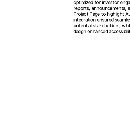
optimized for investor eng
reports, announcements, and
Project Page to highlight A
integration ensured seam
potential stakeholders, whi
design enhanced accessibilit