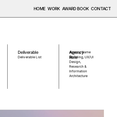
HOME
WORK
AWARD BOOK
CONTACT
Deliverable
Agency
Agency Name
Role
Deliverable List
Branding, UX/UI
Design,
Research &
Information
Architecture