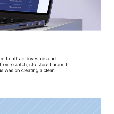
e to attract investors and
 from scratch, structured around
s was on creating a clear,